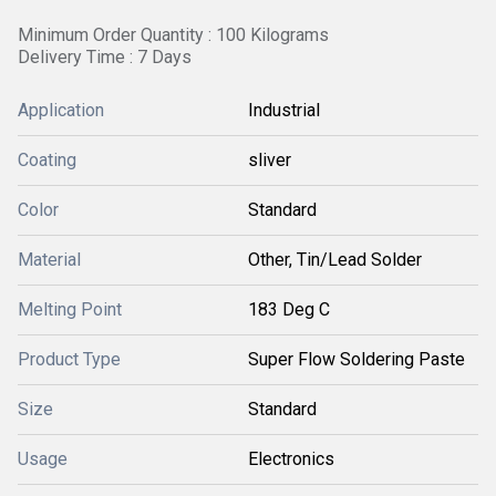
Minimum Order Quantity : 100 Kilograms
Delivery Time : 7 Days
Application
Industrial
Coating
sliver
Color
Standard
Material
Other, Tin/Lead Solder
Melting Point
183 Deg C
Product Type
Super Flow Soldering Paste
Size
Standard
Usage
Electronics