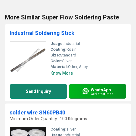
More Similar Super Flow Soldering Paste
Industrial Soldering Stick
Usage:
Industrial
Coating:
Rosin
Size:
Standard
Color:
Silver
Material:
Other, Alloy
Know More
WhatsApp
Send Inquiry
Get Latest Price
solder wire SN60PB40
Minimum Order Quantity : 100 Kilograms
Coating:
sliver
Usage:
Industrial