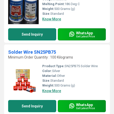
Melting Point:
186 Deg C
Weight:
500 Grams (g)
Size:
Standard
Know More
WhatsApp
Send Inquiry
Get Latest Price
Solder Wire SN25PB75
Minimum Order Quantity : 100 Kilograms
Product Type:
SN25PB75 Solder Wire
Color:
Silver
Material:
Other
Size:
Standard
Weight:
500 Grams (g)
Know More
WhatsApp
Send Inquiry
Get Latest Price