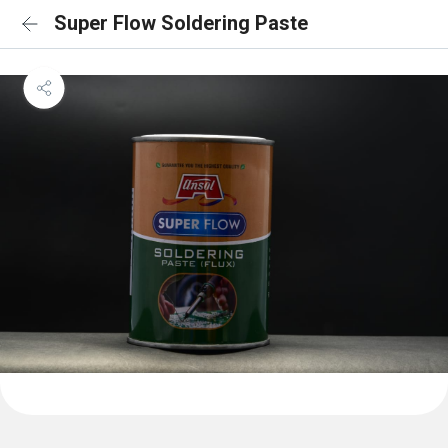
Super Flow Soldering Paste