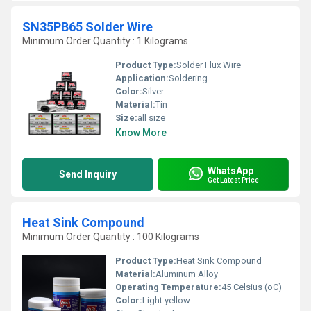
SN35PB65 Solder Wire
Minimum Order Quantity : 1 Kilograms
Product Type:
Solder Flux Wire
Application:
Soldering
Color:
Silver
Material:
Tin
Size:
all size
Know More
WhatsApp
Send Inquiry
Get Latest Price
Heat Sink Compound
Minimum Order Quantity : 100 Kilograms
Product Type:
Heat Sink Compound
Material:
Aluminum Alloy
Operating Temperature:
45 Celsius (oC)
Color:
Light yellow