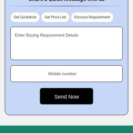
Get Quotation
Get Price List
Discuss Requirement
Enter Buying Requirement Details
Mobile number