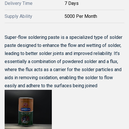
Delivery Time
7 Days
Supply Ability
5000 Per Month
Super-flow soldering paste is a specialized type of solder
paste designed to enhance the flow and wetting of solder,
leading to better solder joints and improved reliability.
It's
essentially a combination of powdered solder and a flux,
where the flux acts as a carrier for the solder particles and
aids in removing oxidation, enabling the solder to flow
easily and adhere to the surfaces being joined