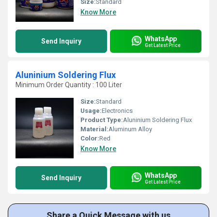
Size:
Standard
Know More
WhatsApp
Send Inquiry
Get Latest Price
Aluninium Soldering Flux
Minimum Order Quantity : 100 Liter
Size:
Standard
Usage:
Electronics
Product Type:
Aluninium Soldering Flux
Material:
Aluminum Alloy
Color:
Red
Know More
WhatsApp
Send Inquiry
Get Latest Price
Share a Quick Message with us